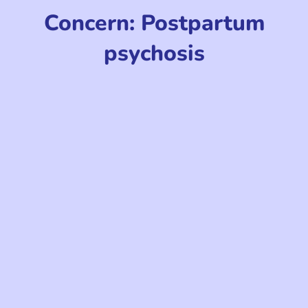
Concern: Postpartum
psychosis