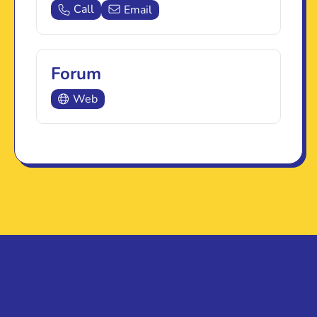
Call
Email
Forum
Web