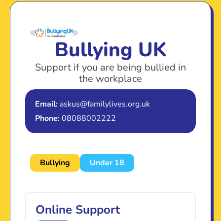
Bullying UK
Support if you are being bullied in
the workplace
Email:
askus@familylives.org.uk
Phone:
08088002222
Bullying
Under 18
Online Support