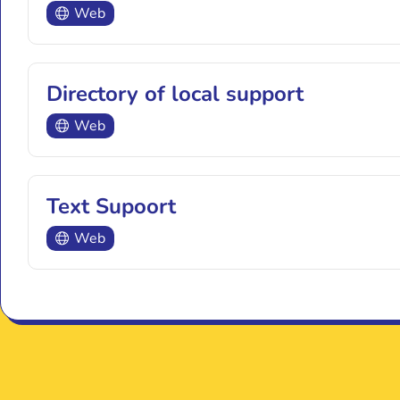
Web
Directory of local support
Web
Text Supoort
Web