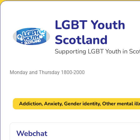
LGBT Youth
Scotland
Supporting LGBT Youth in Sco
Monday and Thursday 1800-2000
Addiction
,
Anxiety
,
Gender identity
,
Other mental il
Webchat