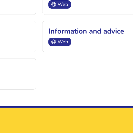
Web
Information and advice
Web