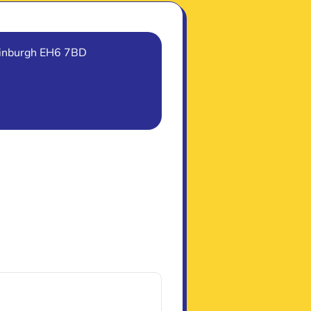
Edinburgh EH6 7BD