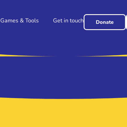
Games & Tools
Get in touch
Donate