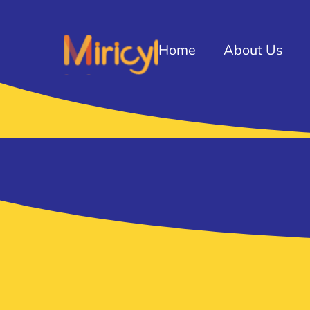
Home
About Us