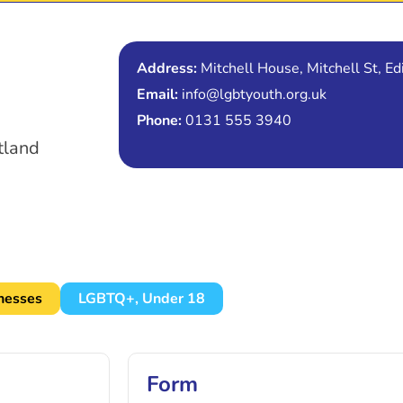
Address:
Mitchell House, Mitchell St, 
Email:
info@lgbtyouth.org.uk
Phone:
0131 555 3940
tland
lnesses
LGBTQ+
,
Under 18
Form