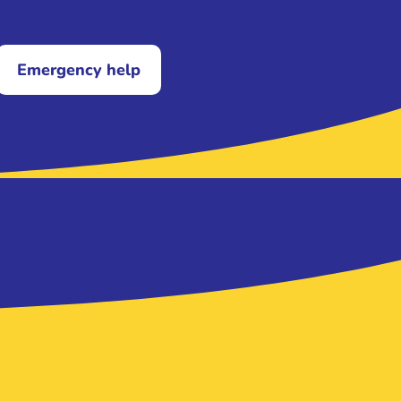
Emergency help