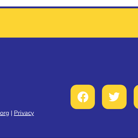
.org
|
Privacy