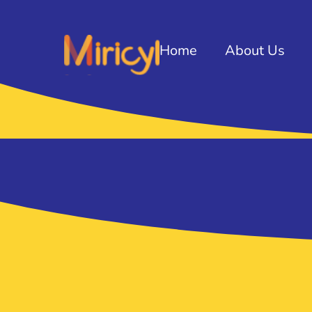
Home
About Us