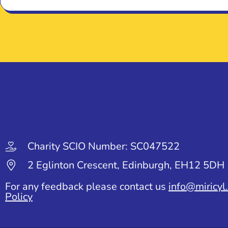
Charity SCIO Number: SC047522
2 Eglinton Crescent, Edinburgh, EH12 5DH
For any feedback please contact us
info@miricyl
Policy