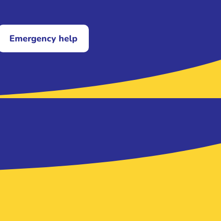
Emergency help