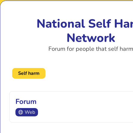
National Self Ha
Network
Forum for people that self har
Self harm
Forum
Web