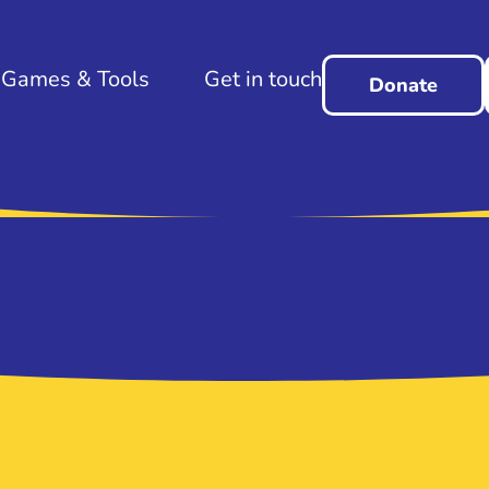
Games & Tools
Get in touch
Donate