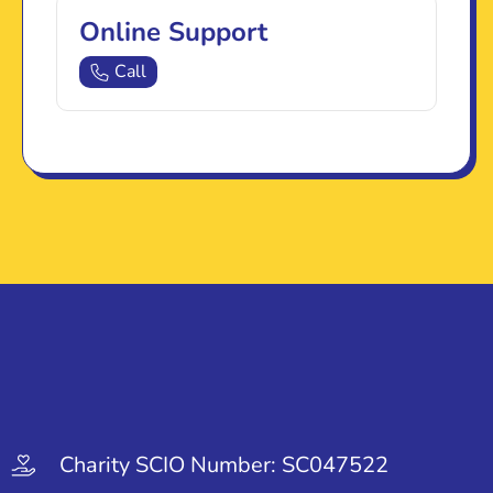
Online Support
Call
Charity SCIO Number: SC047522