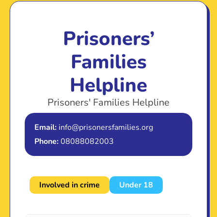
Prisoners’
Families
Helpline
Prisoners' Families Helpline
Email:
info@prisonersfamilies.org
Phone:
08088082003
Involved in crime
Under 18