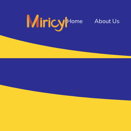
Home
About Us