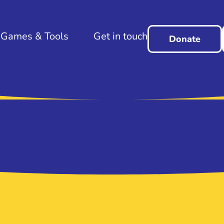
Games & Tools
Get in touch
Donate