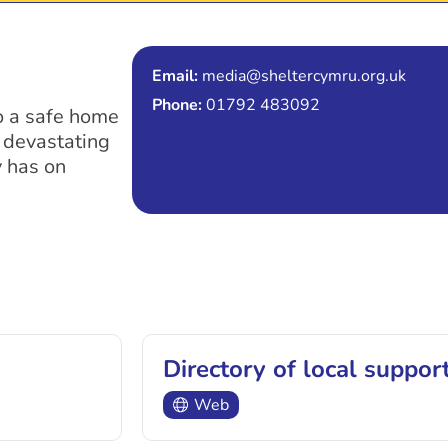
Email:
media@sheltercymru.org.uk
Phone:
01792 483092
to a safe home
e devastating
 has on
Directory of local suppor
Web