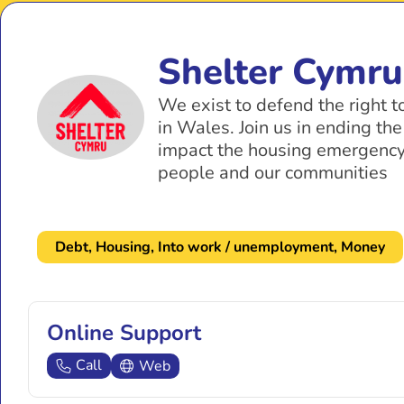
Shelter Cymru
We exist to defend the right 
in Wales. Join us in ending th
impact the housing emergency
people and our communities
Debt
,
Housing
,
Into work / unemployment
,
Money
Online Support
Call
Web