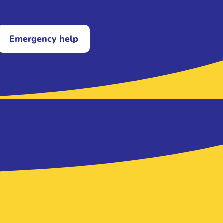
Emergency help