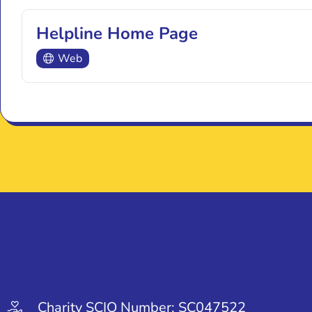
Helpline Home Page
Web
Charity SCIO Number: SC047522