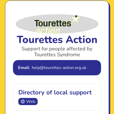
Tourettes Action
Support for people affected by
Tourettes Syndrome
Email:
help@tourettes-action.org.uk
Directory of local support
Web