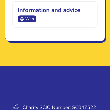
Information and advice
Web
Charity SCIO Number: SC047522