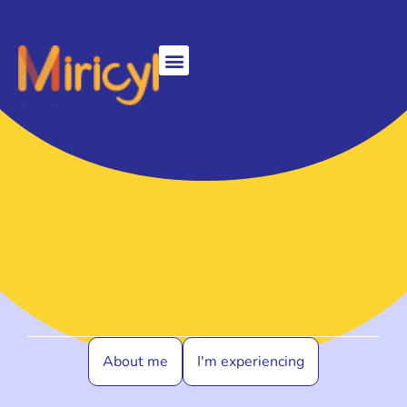
About me
I'm experiencing