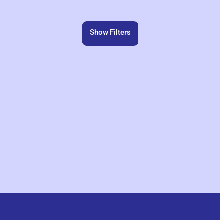
Show Filters