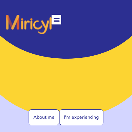
About me
I'm experiencing