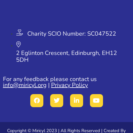
Charity SCIO Number: SC047522
2 Eglinton Crescent, Edinburgh, EH12
5DH
For any feedback please contact us
info@miricyl.org
|
Privacy Policy
Copyright ©
Miricyl
2023 | All Rights Reserved | Created By