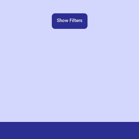
Show Filters